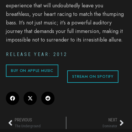
experience that will undoubtedly leave you
breathless, your heart racing to match the thumping
bass. It’s not just music; it’s a powerful auditory
journey that demands your full immersion, making it
impossible not to surrender to its irresistible allure.
RELEASE YEAR: 2012
BUY ON APPLE MUSIC
STREAM ON SPOTIFY
PREVIOUS
NEXT
The Underground
Dominator