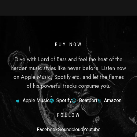
BUY NOW
Dive with Lord of Bass and feel the heat of the
harder music styles like never before. Listen now
on Apple Music, Spotify etc. and let the flames
of his powerful tracks consume you.
Apple Music
Spotify
Beatport
Amazon
FOLLOW
Facebook
Soundcloud
Youtube