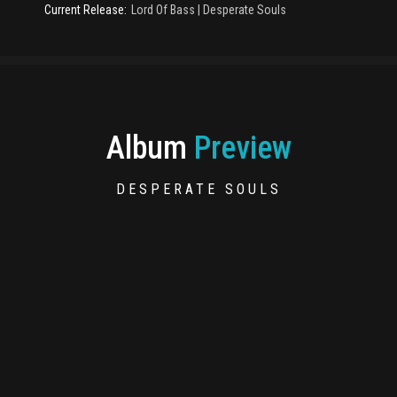
Current Release:
Lord Of Bass
|
Desperate Souls
Album
Preview
DESPERATE SOULS