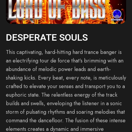
DESPERATE SOULS
This captivating, hard-hitting hard trance banger is
an electrifying tour de force that’s brimming with an
abundance of melodic power leads and earth-
shaking kicks. Every beat, every note, is meticulously
crafted to elevate your senses and transport you to a
euphoric state. The relentless energy of the track
builds and swells, enveloping the listener in a sonic
storm of pulsating rhythms and soaring melodies that
command the dancefloor. The fusion of these intense
elements creates a dynamic and immersive