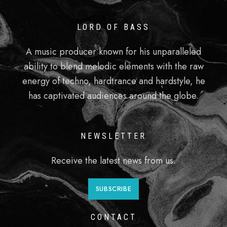
LORD OF BASS
A music producer known for his unparalleled
ability to blend melodic elements with the raw
energy of techno, hardtrance and hardstyle, he
has captivated audiences around the globe.
NEWSLETTER
Receive the latest news from us.
SUBSCRIBE
CONTACT