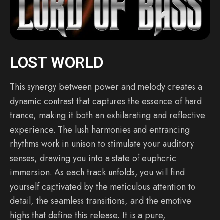
LOST WORLD
This synergy between power and melody creates a
dynamic contrast that captures the essence of hard
trance, making it both an exhilarating and reflective
experience. The lush harmonies and entrancing
rhythms work in unison to stimulate your auditory
senses, drawing you into a state of euphoric
immersion. As each track unfolds, you will find
yourself captivated by the meticulous attention to
detail, the seamless transitions, and the emotive
highs that define this release. It is a pure,