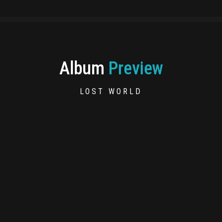
Album
Preview
LOST WORLD