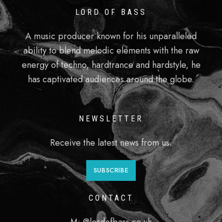
LORD OF BASS
A music producer known for his unparalleled
ability to blend melodic elements with the raw
energy of techno, hardtrance and hardstyle, he
has captivated audiences around the globe.
NEWSLETTER
Receive the latest news from us.
SUBSCRIBE
CONTACT