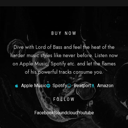
BUY NOW
Dive with Lord of Bass and feel the heat of the
harder music styles like never before. Listen now
on Apple Music, Spotify etc. and let the flames
of his powerful tracks consume you.
Apple Music
Spotify
Beatport
Amazon
FOLLOW
Facebook
Soundcloud
Youtube