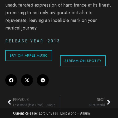
unadulterated expression of hard trance at its finest,
promising to not only invigorate but also to
rejuvenate, leaving an indelible mark on your
musical journey.
RELEASE YEAR: 2013
BUY ON APPLE MUSIC
STREAM ON SPOTIFY
PREVIOUS
NEXT
Lost World (feat. Elena) – Single
Silent World
Current Release:
Lord Of Bass
|
Lost World – Album